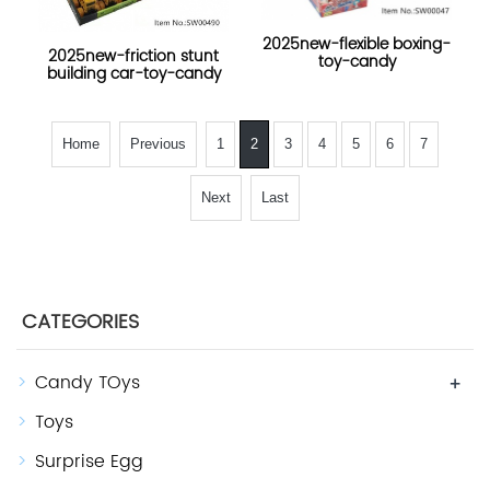
2025new-flexible boxing-
2025new-friction stunt
toy-candy
building car-toy-candy
Home
Previous
1
2
3
4
5
6
7
Next
Last
CATEGORIES
Candy TOys
+
Toys
Surprise Egg