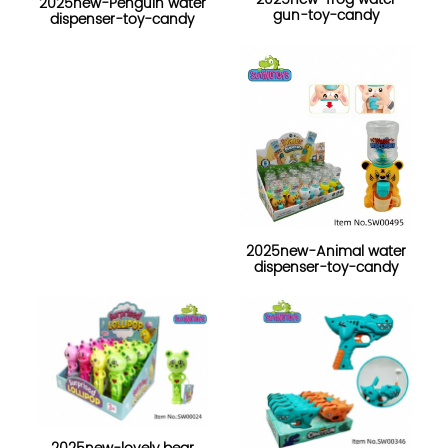
2025new-Penguin water
gun-toy-candy
dispenser-toy-candy
2025new-Animal water
dispenser-toy-candy