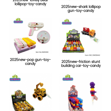
2025new-lovely bear
lollipop-toy-candy
2025new-shark lollipop
gun-toy-candy
2025new-pop gun-toy-
2025new-friction stunt
candy
building car-toy-candy