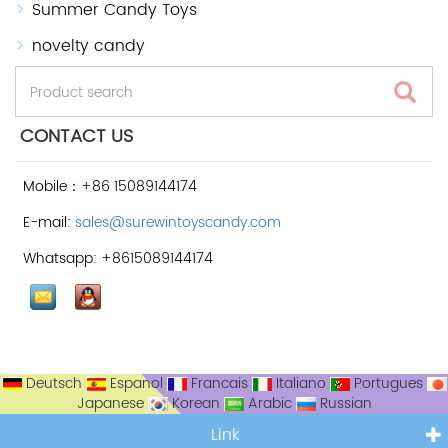
Summer Candy Toys
novelty candy
CONTACT US
Mobile：+86 15089144174
E-mail:
sales@surewintoyscandy.com
Whatsapp: +8615089144174
Deutsch
Espanol
Francais
Italiano
Portugues
Japanese
Korean
Arabic
Russian
Link