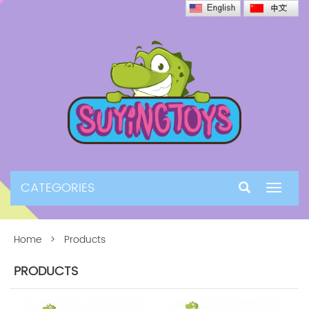
CATEGORIES
Toggle
navigat
Home
> Products
PRODUCTS