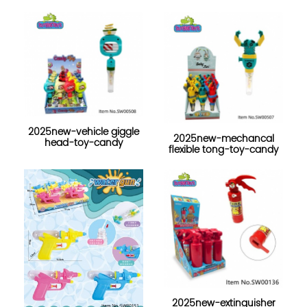
2025new-vehicle giggle
2025new-mechancal
head-toy-candy
flexible tong-toy-candy
2025new-extinguisher