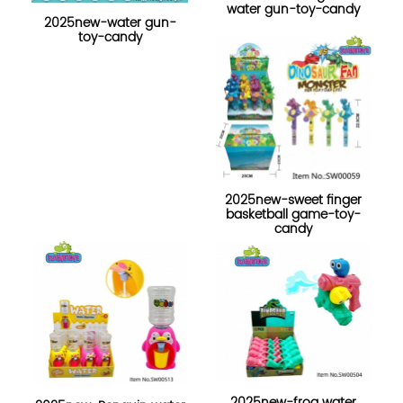
water gun-toy-candy
2025new-water gun-
toy-candy
2025new-sweet finger
basketball game-toy-
candy
2025new-frog water