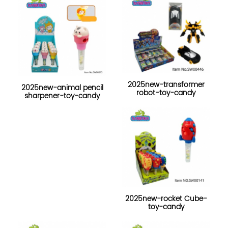
2025new-transformer
2025new-animal pencil
robot-toy-candy
sharpener-toy-candy
2025new-rocket Cube-
toy-candy