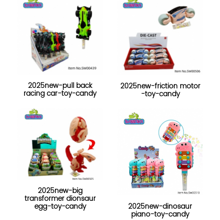
2025new-pull back
2025new-friction motor
racing car-toy-candy
-toy-candy
2025new-big
transformer dionsaur
2025new-dinosaur
egg-toy-candy
piano-toy-candy