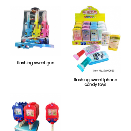
flashing sweet gun
flashing sweet Iphone
candy toys