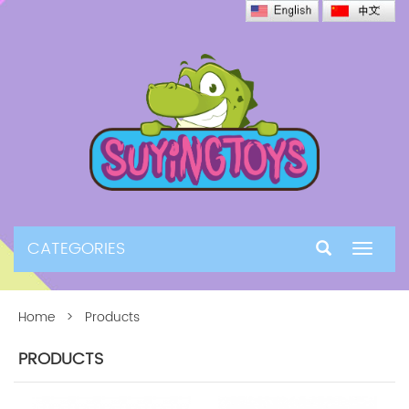
CATEGORIES
Toggle
navigat
Home
> Products
PRODUCTS