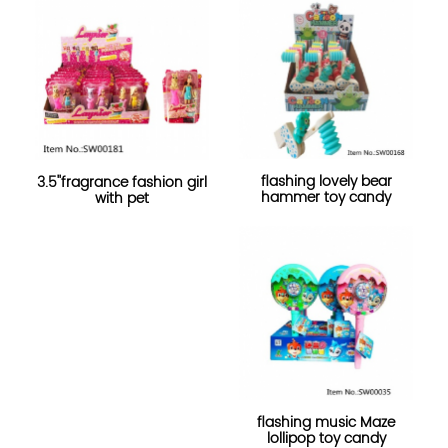
flashing lovely bear
3.5''fragrance fashion girl
hammer toy candy
with pet
flashing music Maze
lollipop toy candy