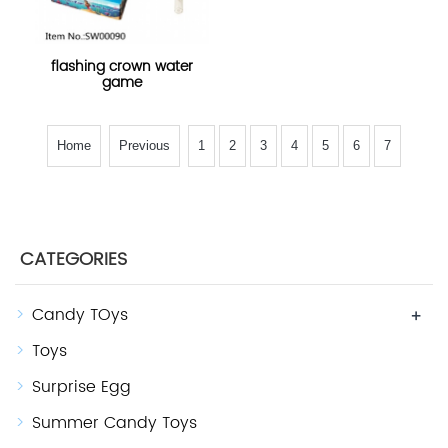
flashing crown water
game
Home
Previous
1
2
3
4
5
6
7
CATEGORIES
Candy TOys
+
Toys
Surprise Egg
Summer Candy Toys