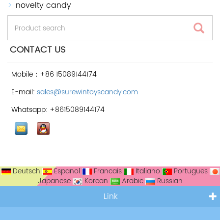
novelty candy
CONTACT US
Mobile：+86 15089144174
E-mail:
sales@surewintoyscandy.com
Whatsapp: +8615089144174
Deutsch
Espanol
Francais
Italiano
Portugues
Japanese
Korean
Arabic
Russian
Link