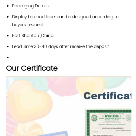
Packaging Details
Display box and label can be designed according to
buyers' request.
Port:Shantou ,China
Lead Time:30-40 days after receive the deposit
Our Certificate