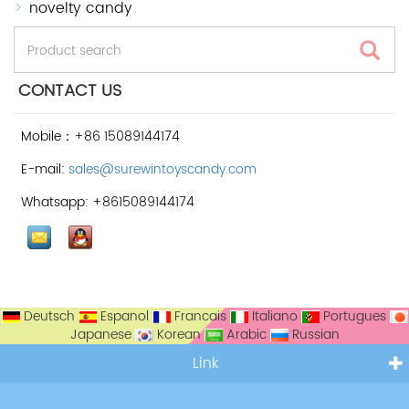
novelty candy
CONTACT US
Mobile：+86 15089144174
E-mail:
sales@surewintoyscandy.com
Whatsapp: +8615089144174
Deutsch
Espanol
Francais
Italiano
Portugues
Japanese
Korean
Arabic
Russian
Link