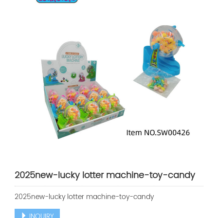
2025new-lucky lotter machine-toy-candy
2025new-lucky lotter machine-toy-candy
INQUIRY