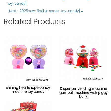
toy-candy]
[Next：2025new-flexible snake-toy-candy]→
Related Products
shining heartshape candy
Dispenser vending machine
machine toy candy
gumball machine with piggy
bank