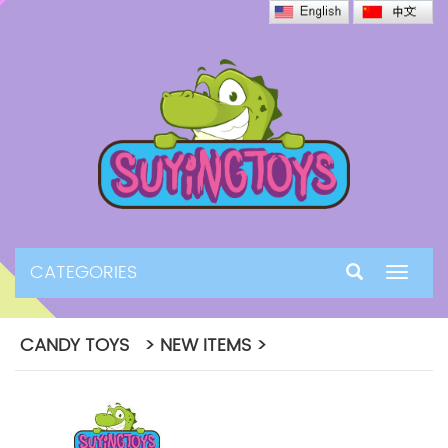
CATEGORIES
Toggle
navigat
CANDY TOYS > NEW ITEMS >