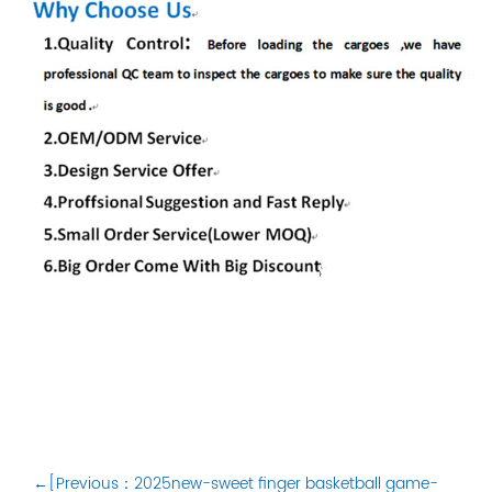
←[Previous：2025new-sweet finger basketball game-