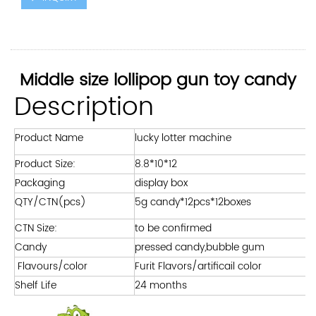
Middle size lollipop gun toy candy
Description
Product Name
lucky lotter machine
Product Size:
8.8*10*12
Packaging
display box
QTY/CTN(pcs)
5g candy*12pcs*12boxes
CTN Size:
to be confirmed
Candy
pressed candy,bubble gum
Flavours/color
Furit Flavors/artificail color
Shelf Life
24 months