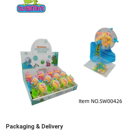
Packaging & Delivery