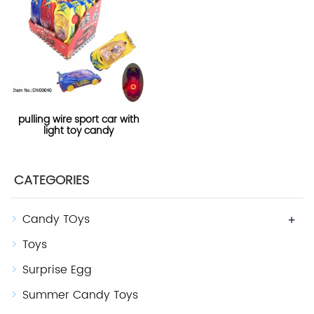
pulling wire sport car with
light toy candy
CATEGORIES
Candy TOys
+
Toys
Surprise Egg
Summer Candy Toys