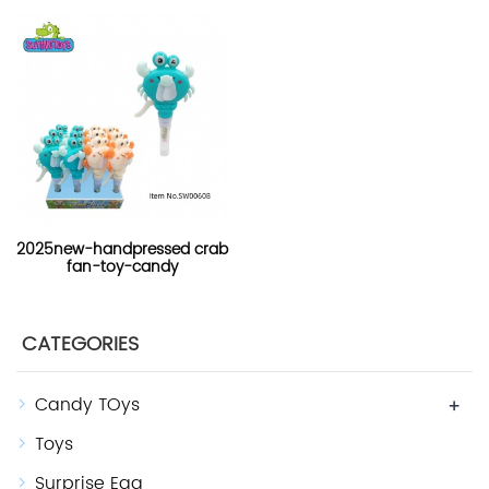
2025new-handpressed crab
fan-toy-candy
CATEGORIES
Candy TOys
+
Toys
Surprise Egg