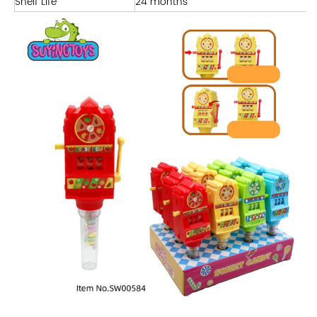
Shelf Life
24 months