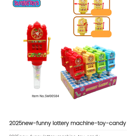
2025new-funny lottery machine-toy-candy