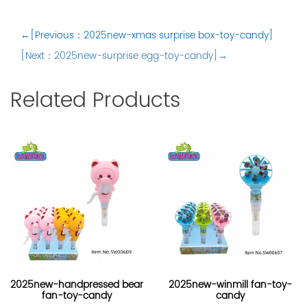
←[Previous：2025new-xmas surprise box-toy-candy]
[Next：2025new-surprise egg-toy-candy]→
Related Products
2025new-handpressed bear
2025new-winmill fan-toy-
fan-toy-candy
candy