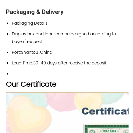
Packaging & Delivery
Packaging Details
Display box and label can be designed according to
buyers' request.
Port:Shantou ,China
Lead Time:30-40 days after receive the deposit
Our Certificate