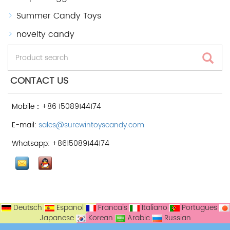
Summer Candy Toys
novelty candy
CONTACT US
Mobile：+86 15089144174
E-mail:
sales@surewintoyscandy.com
Whatsapp: +8615089144174
Deutsch
Espanol
Francais
Italiano
Portugues
Japanese
Korean
Arabic
Russian