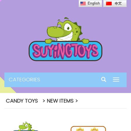
CATEGORIES
Toggle
navigat
CANDY TOYS > NEW ITEMS >