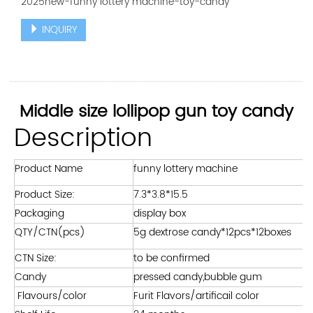
2025new-funny lottery machine-toy-candy
INQUIRY
Middle size lollipop gun toy candy
Description
Product Name
funny lottery machine
Product Size:
7.3*3.8*15.5
Packaging
display box
QTY/CTN(pcs)
5g dextrose candy*12pcs*12boxes
CTN Size:
to be confirmed
Candy
pressed candy,bubble gum
Flavours/color
Furit Flavors/artificail color