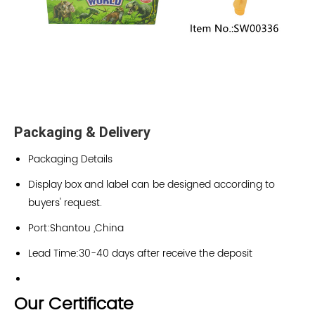
Packaging & Delivery
Packaging Details
Display box and label can be designed according to
buyers' request.
Port:Shantou ,China
Lead Time:30-40 days after receive the deposit
Our Certificate