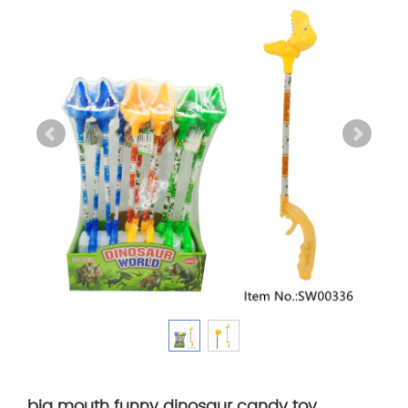
big mouth funny dinosaur candy toy