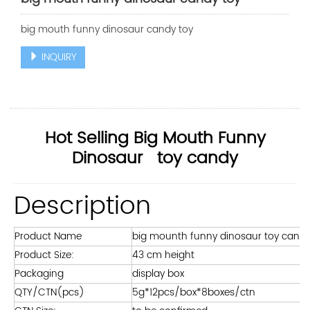
big mouth funny dinosaur candy toy
INQUIRY
Hot Selling Big Mouth Funny
Dinosaur toy candy
Description
Product Name
big mounth funny dinosaur toy cand
Product Size:
43 cm height
Packaging
display box
QTY/CTN(pcs)
5g*12pcs/box*8boxes/ctn