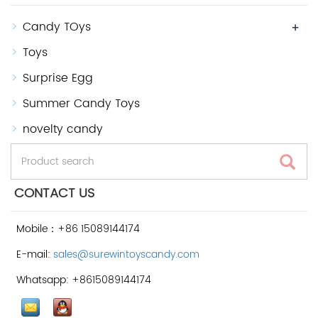
Candy TOys
+
Toys
Surprise Egg
Summer Candy Toys
novelty candy
CONTACT US
Mobile：+86 15089144174
E-mail:
sales@surewintoyscandy.com
Whatsapp: +8615089144174