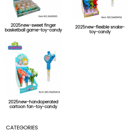
2025new-sweet finger
2025new-flexible snake-
basketball game-toy-candy
toy-candy
2025new-handoperated
cartoon fan-toy-candy
CATEGORIES