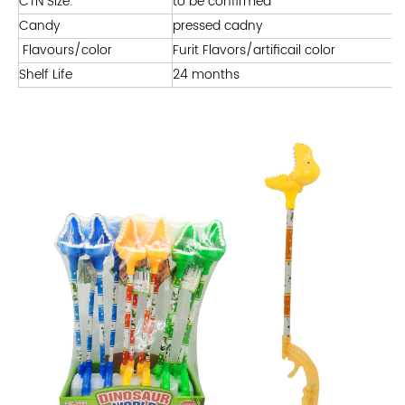
CTN Size:
to be confirmed
Candy
pressed cadny
Flavours/color
Furit Flavors/artificail color
Shelf Life
24 months