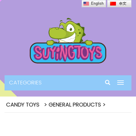
CATEGORIES
Toggle
navigat
CANDY TOYS > GENERAL PRODUCTS >