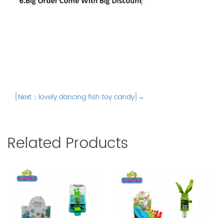
[Next：lovely dancing fish toy candy]→
Related Products