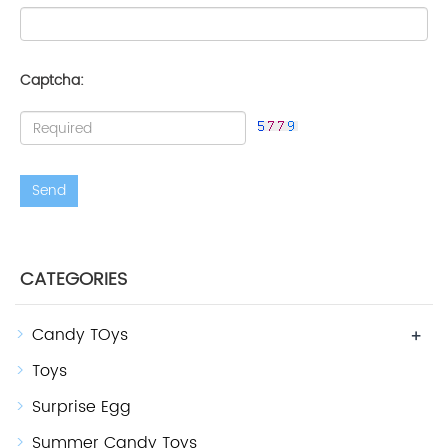
Captcha:
Send
CATEGORIES
Candy TOys
+
Toys
Surprise Egg
Summer Candy Toys