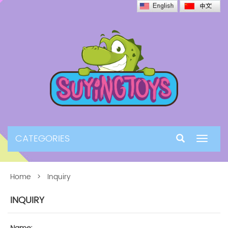
CATEGORIES
Toggle
navigat
Home
> Inquiry
INQUIRY