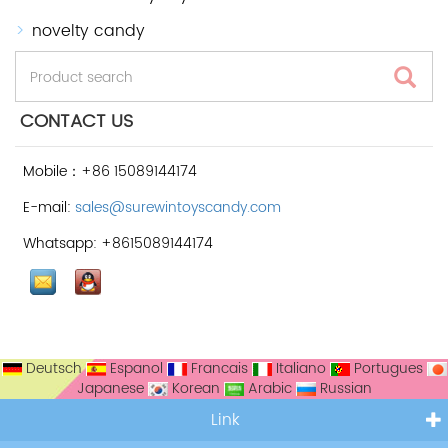
novelty candy
CONTACT US
Mobile：+86 15089144174
E-mail:
sales@surewintoyscandy.com
Whatsapp: +8615089144174
Deutsch
Espanol
Francais
Italiano
Portugues
Japanese
Korean
Arabic
Russian
Link