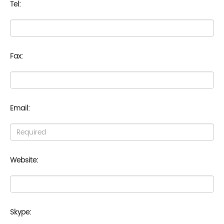
Tel:
Fax:
Email:
Website:
Skype: