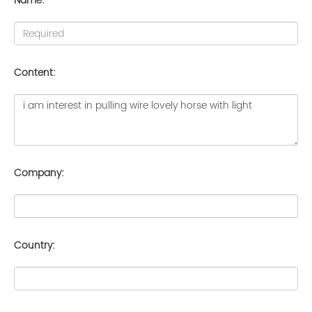
Name:
Content:
Company:
Country: