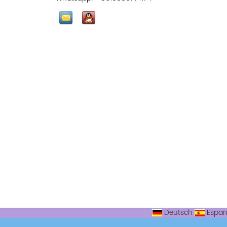
Deutsch
Espan