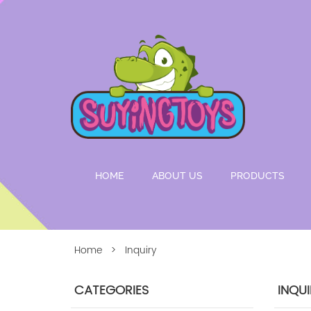
HOME
ABOUT US
PRODUCTS
Home
> Inquiry
CATEGORIES
INQUI