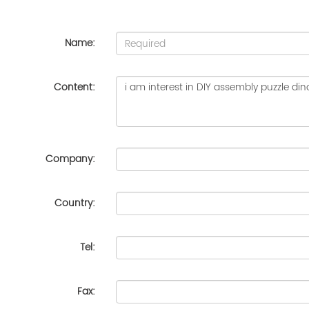
Name:
Content:
Company:
Country:
Tel:
Fax: