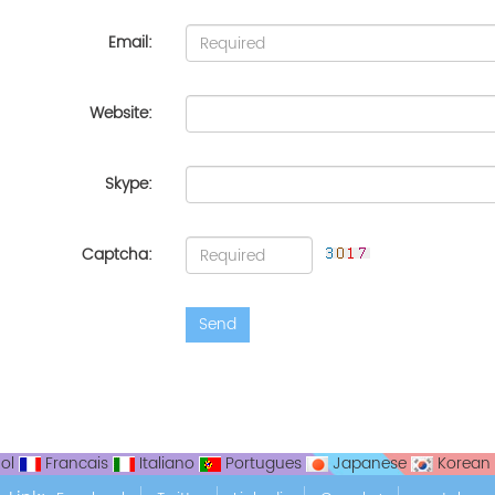
Email:
Website:
Skype:
Captcha:
Send
ol
Francais
Italiano
Portugues
Japanese
Korean