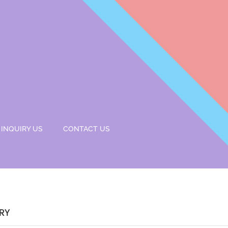
INQUIRY US
CONTACT US
RY