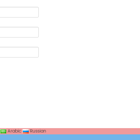
Arabic
Russian