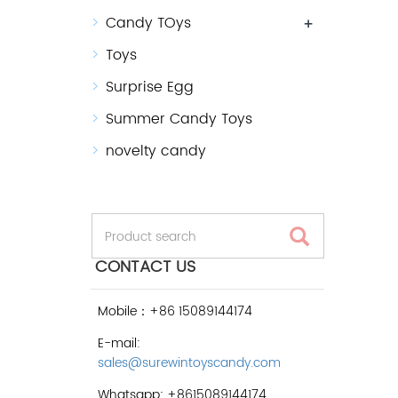
Candy TOys
+
Toys
Surprise Egg
Summer Candy Toys
novelty candy
CONTACT US
Mobile：+86 15089144174
E-mail:
sales@surewintoyscandy.com
Whatsapp: +8615089144174